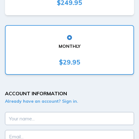
$249.95
MONTHLY
$29.95
ACCOUNT INFORMATION
Already have an account? Sign in.