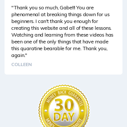
"Thank you so much, Gabe!!! You are
phenomenal at breaking things down for us
beginners. I can't thank you enough for
creating this website and all of these lessons.
Watching and learning from these videos has
been one of the only things that have made
this quaratine bearable for me. Thank you,
again."
COLLEEN