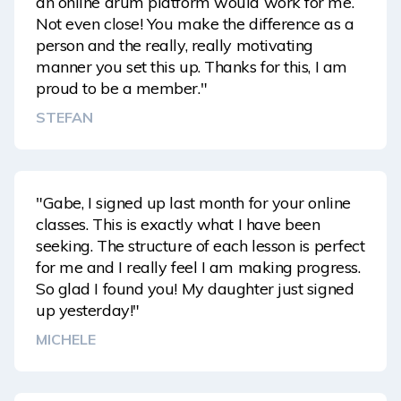
an online drum platform would work for me.
Not even close! You make the difference as a
person and the really, really motivating
manner you set this up. Thanks for this, I am
proud to be a member."
STEFAN
"Gabe, I signed up last month for your online
classes. This is exactly what I have been
seeking. The structure of each lesson is perfect
for me and I really feel I am making progress.
So glad I found you! My daughter just signed
up yesterday!"
MICHELE