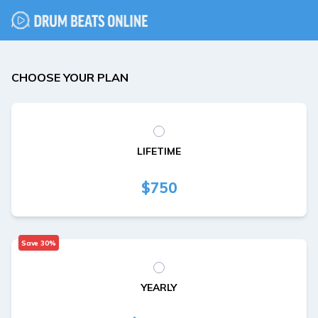
CHOOSE YOUR PLAN
LIFETIME
$750
Save 30%
YEARLY