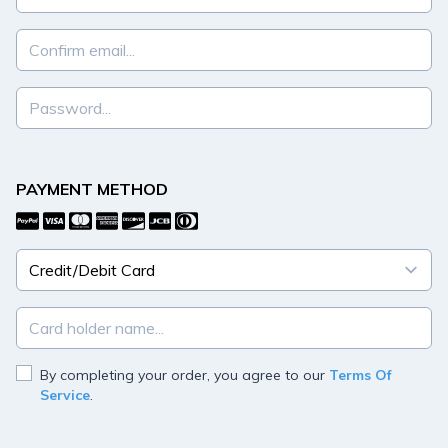
PAYMENT METHOD
By completing your order, you agree to our
Terms Of
Service
.