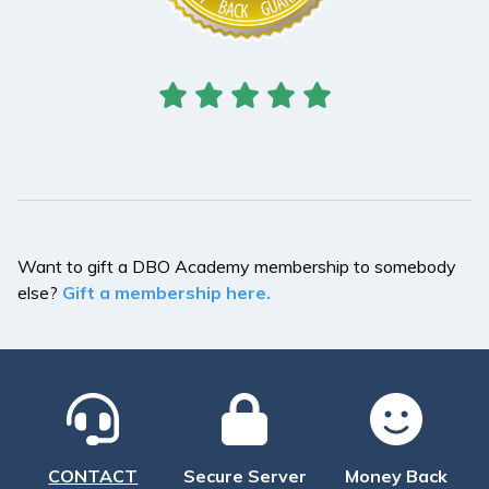
Want to gift a DBO Academy membership to somebody
else?
Gift a membership here.
CONTACT
Secure Server
Money Back