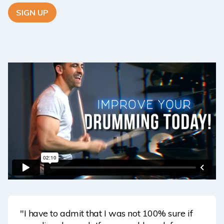
SIGN UP
"I have to admit that I was not 100% sure if